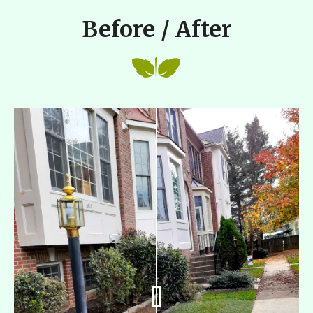
Before / After