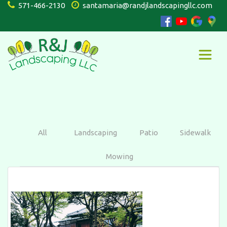
571-466-2130
santamaria@randjlandscapingllc.com
All
Landscaping
Patio
Sidewalk
Mowing