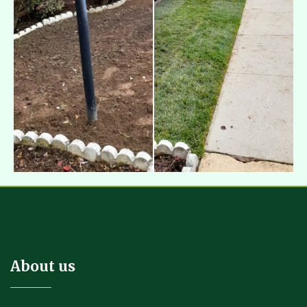
About us