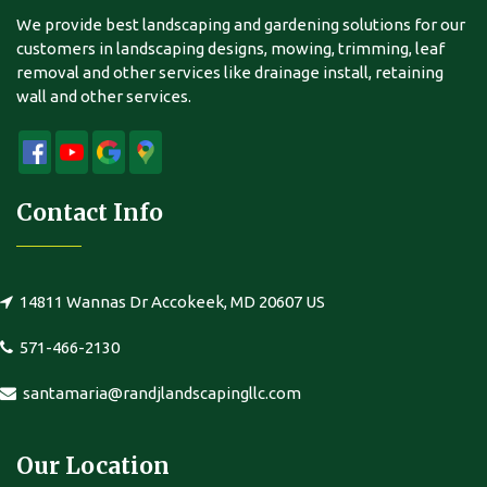
We provide best landscaping and gardening solutions for our
customers in landscaping designs, mowing, trimming, leaf
removal and other services like drainage install, retaining
wall and other services.
Contact Info
14811 Wannas Dr Accokeek, MD 20607 US
571-466-2130
santamaria@randjlandscapingllc.com
Our Location